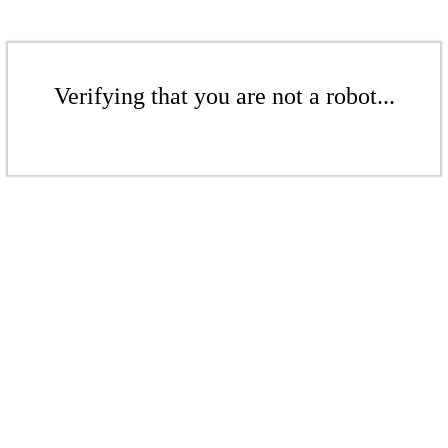
Verifying that you are not a robot...