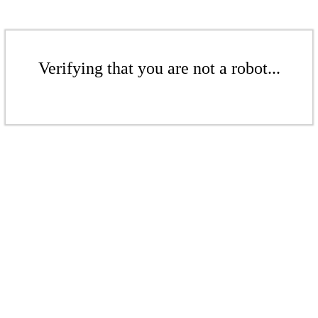
Verifying that you are not a robot...