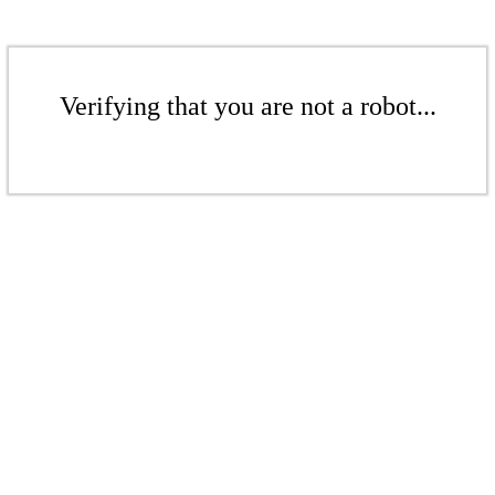
Verifying that you are not a robot...